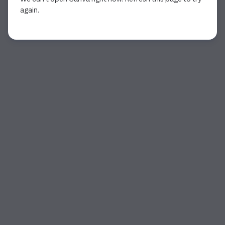
again.